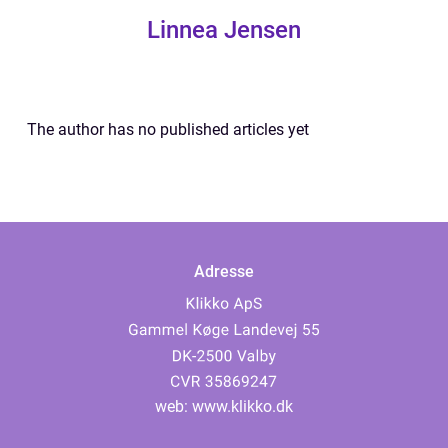
Linnea Jensen
The author has no published articles yet
Adresse
web:
www.klikko.dk