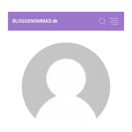
BLOGGENOMMAD.
dk